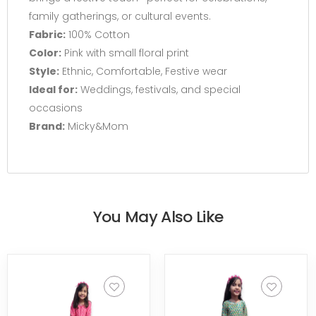
family gatherings, or cultural events.
Fabric:
100% Cotton
Color:
Pink with small floral print
Style:
Ethnic, Comfortable, Festive wear
Ideal for:
Weddings, festivals, and special
occasions
Brand:
Micky&Mom
You May Also Like