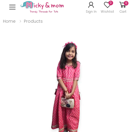
0
0
Toggle mobile menu
Sign In
Wishlist
Cart
Home
Products