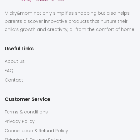
Micky&mom not only simplifies shopping but also helps
parents discover innovative products that nurture their
child’s growth and creativity, all from the comfort of home.
Useful Links
About Us
FAQ
Contact
Customer Service
Terms & conditions
Privacy Policy
Cancellation & Refund Policy