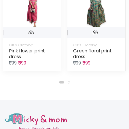
Girls Clothing
Girls Clothing
Pink flower print
Green floral print
dress
dress
₹999
₹599
₹999
₹599