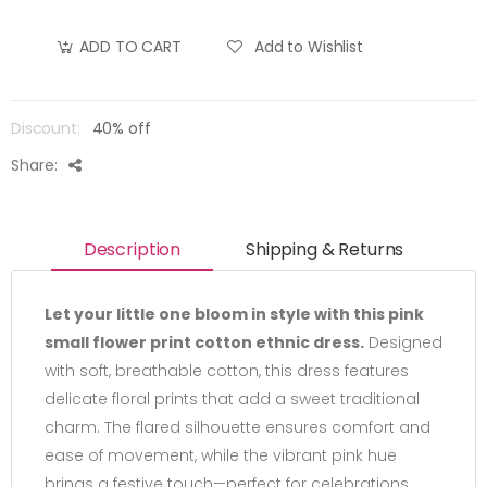
Add to Wishlist
ADD TO CART
Discount:
40% off
Share:
Description
Shipping & Returns
Let your little one bloom in style with this pink
small flower print cotton ethnic dress.
Designed
with soft, breathable cotton, this dress features
delicate floral prints that add a sweet traditional
charm. The flared silhouette ensures comfort and
ease of movement, while the vibrant pink hue
brings a festive touch—perfect for celebrations,