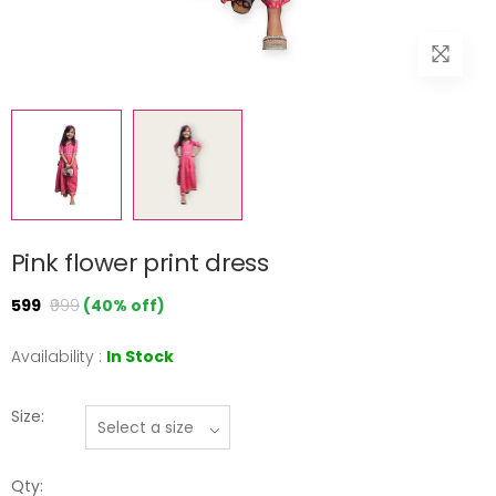
Pink flower print dress
₹599
₹999
(40% off)
Availability :
In Stock
Size:
Qty: