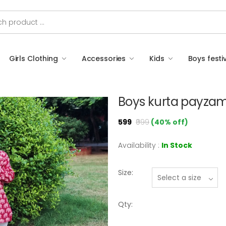
Girls Clothing
Accessories
Kids
Boys festi
Boys kurta payzam
₹599
₹999
(40% off)
Availability :
In Stock
Size:
Qty: