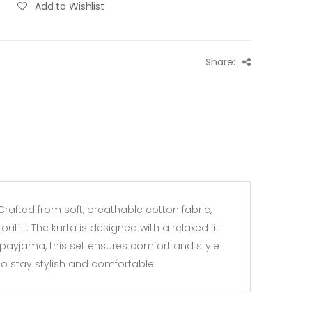
Add to Wishlist
Share:
Crafted from soft, breathable cotton fabric,
tfit. The kurta is designed with a relaxed fit
e payjama, this set ensures comfort and style
 to stay stylish and comfortable.