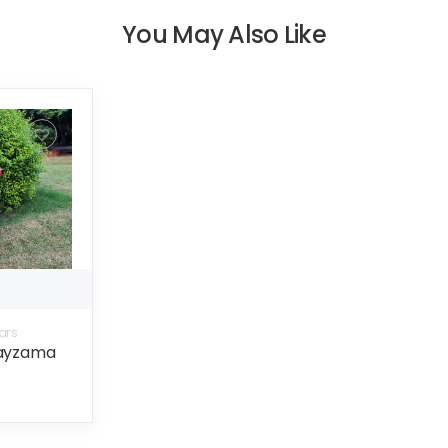
You May Also Like
ars
payzama