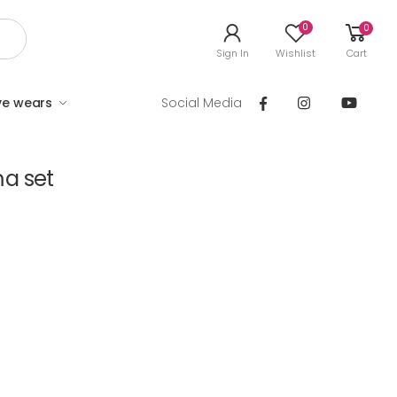
0
0
Sign In
Wishlist
Cart
ve wears
Social Media
a set