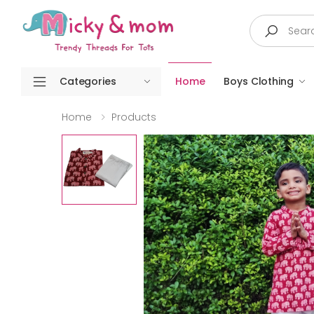
Search
Categories
Home
Boys Clothing
Home
Products