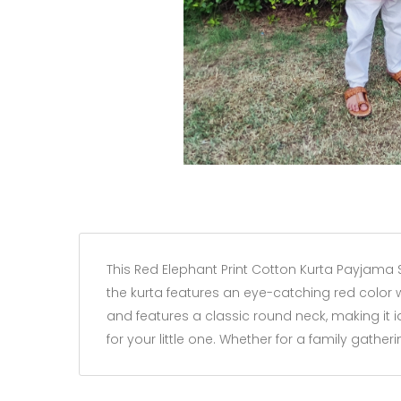
This Red Elephant Print Cotton Kurta Payjama Se
the kurta features an eye-catching red color wi
and features a classic round neck, making it i
for your little one. Whether for a family gathe