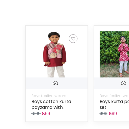
Boys festive wears
Boys festive we
Boys cotton kurta
Boys kurta 
payzama with...
set
₹1999
₹899
₹999
₹599