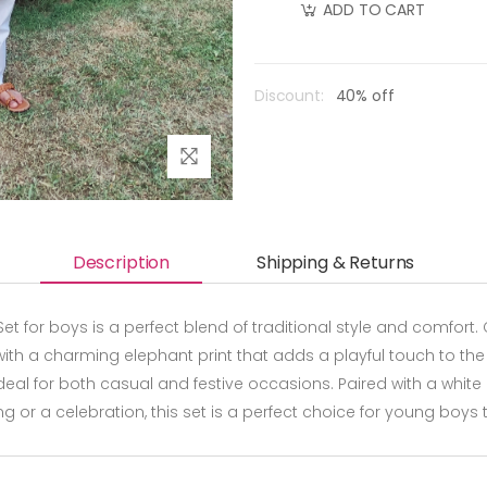
ADD TO CART
Discount:
40% off
Description
Shipping & Returns
t for boys is a perfect blend of traditional style and comfort. 
th a charming elephant print that adds a playful touch to the ou
deal for both casual and festive occasions. Paired with a whit
ring or a celebration, this set is a perfect choice for young boys