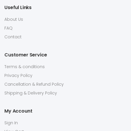
Useful Links
About Us
FAQ
Contact
Customer Service
Terms & conditions
Privacy Policy
Cancellation & Refund Policy
Shipping & Delivery Policy
My Account
Sign In