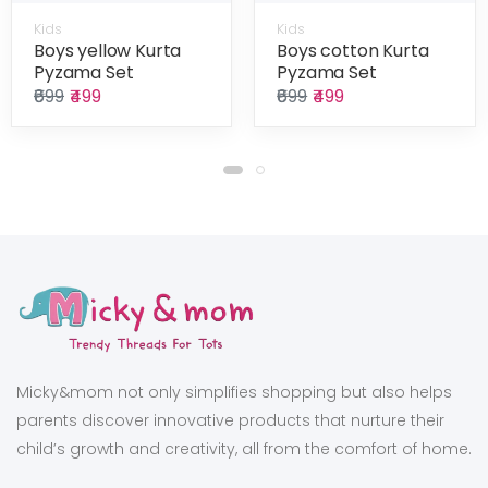
Kids
Kids
Boys yellow Kurta
Boys cotton Kurta
Pyzama Set
Pyzama Set
₹699
₹499
₹699
₹499
Micky&mom not only simplifies shopping but also helps
parents discover innovative products that nurture their
child’s growth and creativity, all from the comfort of home.