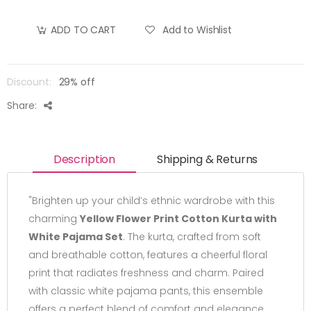
Add to Wishlist
ADD TO CART
Discount:
29% off
Share:
Description
Shipping & Returns
"Brighten up your child’s ethnic wardrobe with this
charming
Yellow Flower Print Cotton Kurta with
White Pajama Set
. The kurta, crafted from soft
and breathable cotton, features a cheerful floral
print that radiates freshness and charm. Paired
with classic white pajama pants, this ensemble
offers a perfect blend of comfort and elegance.