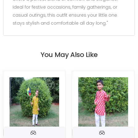
Ideal for festive occasions, family gatherings, or
casual outings, this outfit ensures your little one
stays stylish and comfortable all day long."
You May Also Like