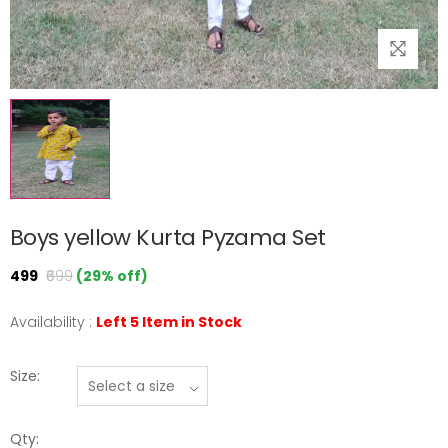
Boys yellow Kurta Pyzama Set
₹499
₹699
(29% off)
Availability :
Left 5 Item in Stock
Size:
Qty: